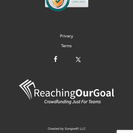
Privacy
Terms
Created by
Songswift LLC