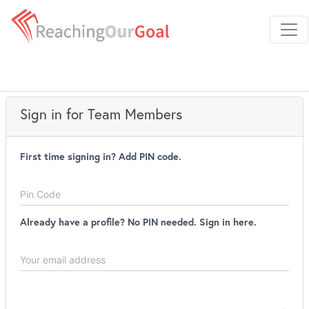
Sign in for Team Members
First time signing in? Add PIN code.
Username
Password
Already have a profile? No PIN needed. Sign in here.