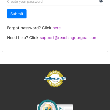
Submit
Forgot password? Click
here.
Need help? Click
support@reachingourgoal.com
.